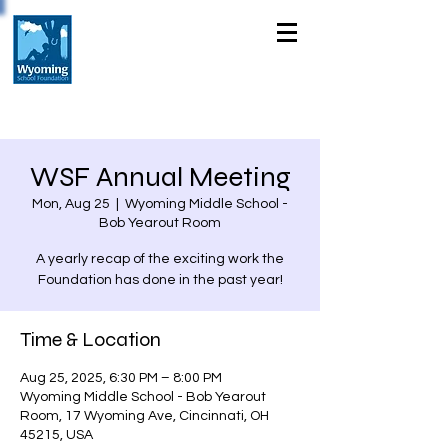
WSF Annual Meeting
Mon, Aug 25
  |  
Wyoming Middle School -
Bob Yearout Room
A yearly recap of the exciting work the
Foundation has done in the past year!
Time & Location
Aug 25, 2025, 6:30 PM – 8:00 PM
Wyoming Middle School - Bob Yearout
Room, 17 Wyoming Ave, Cincinnati, OH
45215, USA