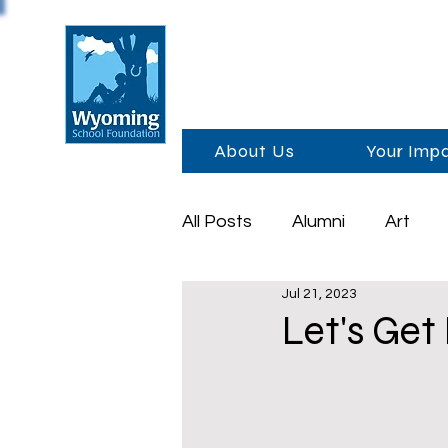
About Us
Your Imp
All Posts
Alumni
Art
Jul 21, 2023
Foundation Day
Schola
Let's Get
Sponsors
Academics