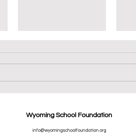
We ♥
New Books for 6th Grade
Wyoming School Foundation
info@wyomingschoolfoundation.org