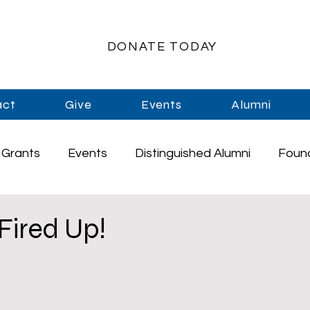
DONATE TODAY
act
Give
Events
Alumni
Grants
Events
Distinguished Alumni
Foun
rships
Athletics
Music
Staff
Graduati
 Fired Up!
Enrichment
Primary Schools
High School