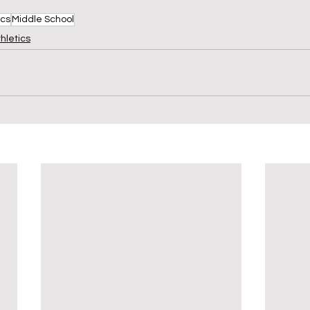
ics
Middle School
hletics