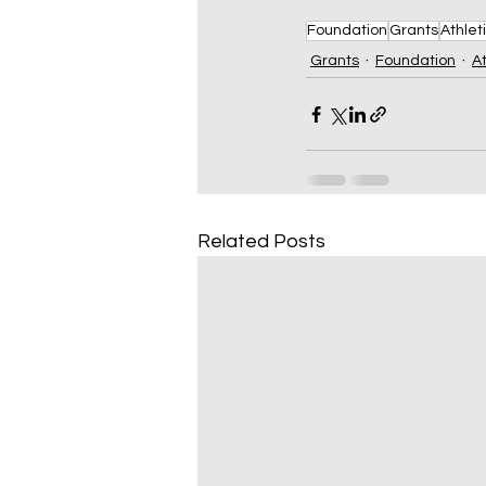
Foundation
Grants
Athlet
Grants
Foundation
At
Related Posts