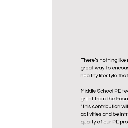
Wy-homing
Cowboy C
Donors
There’s nothing like
great way to encoura
healthy lifestyle tha
Middle School PE te
grant from the Foun
“this contribution wil
activities and be in
quality of our PE pr