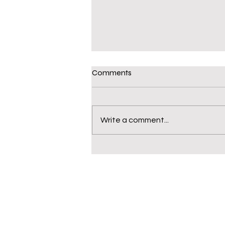
Comments
Write a comment...
WHS Sociology Class Field
Trip to the Cincinnati Museum
Center