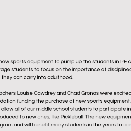
omeback
Wyoming Pride
Newsletter
Bart
 new sports equipment to pump up the students in PE cla
ge students to focus on the importance of disciplined 
t they can carry into adulthood.
achers Louise Cawdrey and Chad Gronas were excited 
dation funding the purchase of new sports equipment.
l allow all of our middle school students to participate in
troduced to new ones, like Pickleball. The new equipmen
ogram and will benefit many students in the years to co