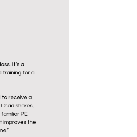
ender for a Cause
ss. It’s a 
training for a 
to receive a 
 Chad shares, 
 familiar PE 
t improves the 
me.” 