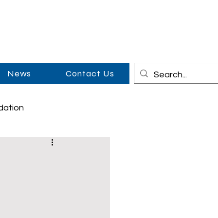
News
Contact Us
dation
on
Cowboy Couples
Middle School