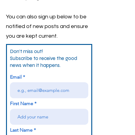
You can also sign up below to be
notified of new posts and ensure
you are kept current.
Don’t miss out!
Subscribe to receive the good
news when it happens.
Email
First Name
Last Name