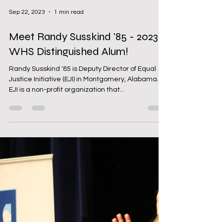
Sep 22, 2023
1 min read
Meet Randy Susskind '85 - 2023
WHS Distinguished Alum!
Randy Susskind '85 is Deputy Director of Equal
Justice Initiative (EJI) in Montgomery, Alabama.
EJI is a non-profit organization that...