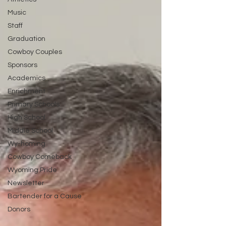
Music
Staff
Graduation
Cowboy Couples
Sponsors
Academics
Enrichment
Primary Schools
High School
Middle School
Wy-homing
Cowboy Comeback
Wyoming Pride
Newsletter
Bartender for a Cause
Donors