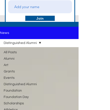
Join
News
Distinguished Alumni
All Posts
Alumni
Art
Grants
Events
Distinguished Alumni
Foundation
Foundation Day
Scholarships
Athletics