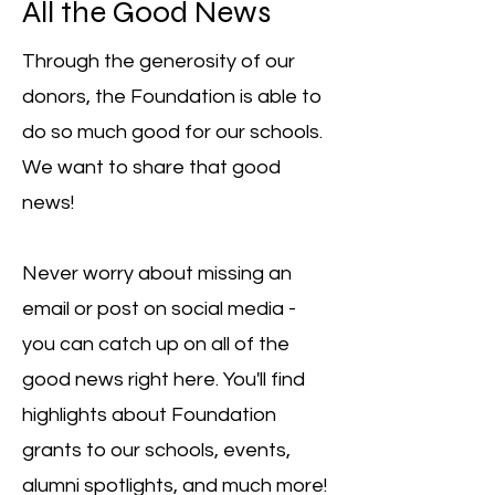
All the Good News
Through the generosity of our
donors, the Foundation is able to
do so much good for our schools.
We want to share that good
news!
Never worry about missing an
email or post on social media -
you can catch up on all of the
good news right here. You'll find
highlights about Foundation
grants to our schools, events,
alumni spotlights, and much more!