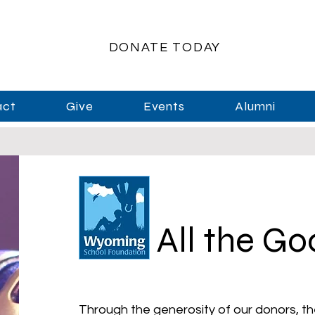
DONATE TODAY
act
Give
Events
Alumni
All the G
Through the generosity of our donors, th