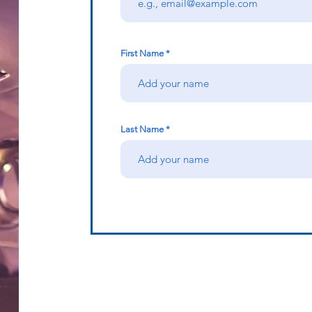
First Name
Last Name