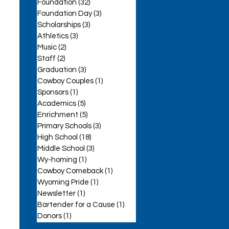
Foundation
(32)
32 posts
Foundation Day
(3)
3 posts
Scholarships
(3)
3 posts
Athletics
(3)
3 posts
Music
(2)
2 posts
Staff
(2)
2 posts
se
Graduation
(3)
3 posts
Cowboy Couples
(1)
1 post
Sponsors
(1)
1 post
Academics
(5)
5 posts
Enrichment
(5)
5 posts
Primary Schools
(3)
3 posts
High School
(18)
18 posts
Middle School
(3)
3 posts
Wy-homing
(1)
1 post
Cowboy Comeback
(1)
1 post
Wyoming Pride
(1)
1 post
Newsletter
(1)
1 post
Bartender for a Cause
(1)
1 post
Donors
(1)
1 post