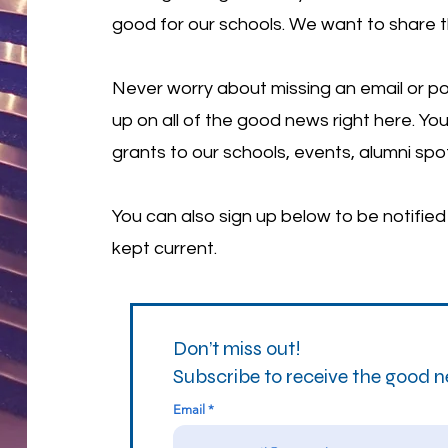
good for our schools. We want to share 
Never worry about missing an email or po
up on all of the good news right here. You
grants to our schools, events, alumni spo
You can also sign up below to be notifie
kept current.
Don’t miss out!
Subscribe to receive the good 
Email