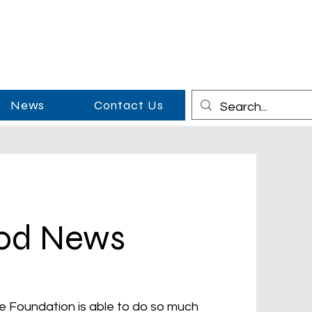
News
Contact Us
ood News
e Foundation is able to do so much