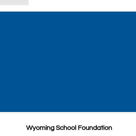
Wyoming School Foundation