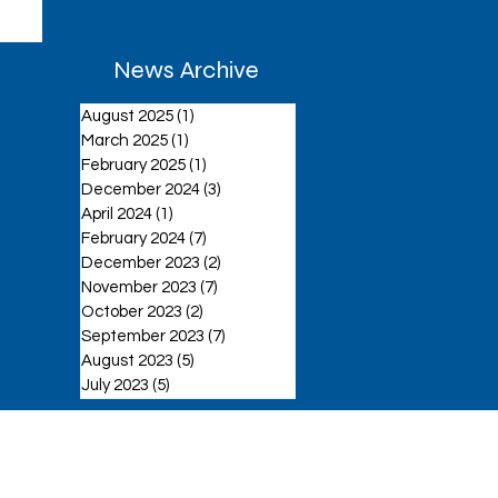
News Archive
August 2025
(1)
1 post
March 2025
(1)
1 post
February 2025
(1)
1 post
December 2024
(3)
3 posts
April 2024
(1)
1 post
February 2024
(7)
7 posts
December 2023
(2)
2 posts
November 2023
(7)
7 posts
October 2023
(2)
2 posts
September 2023
(7)
7 posts
August 2023
(5)
5 posts
July 2023
(5)
5 posts