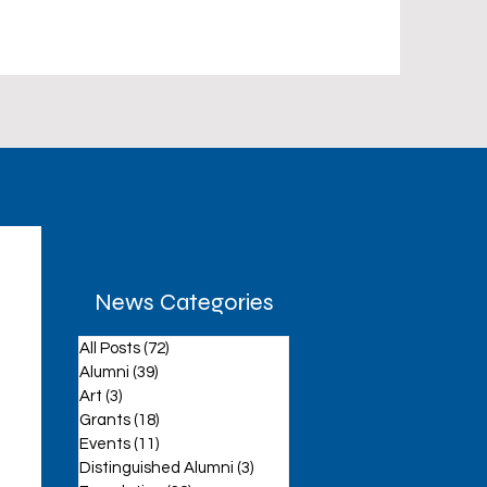
News Categories
All Posts
(72)
72 posts
aff
Alumni
(39)
39 posts
Art
(3)
3 posts
Grants
(18)
18 posts
Events
(11)
11 posts
Distinguished Alumni
(3)
3 posts