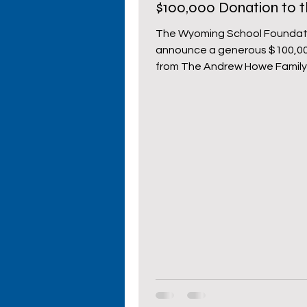
$100,000 Donation to 
Wyoming School Foun
Primary Schools
High S
The Wyoming School Foundati
announce a generous $100,0
from The Andrew Howe Family
Cowboy Comeback
Wy
This significant...
Donors