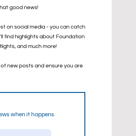
that good news!
st on social media - you can catch
'll find highlights about Foundation
tlights, and much more!
d of new posts and ensure you are
news when it happens.