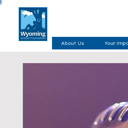
About Us
Your Imp