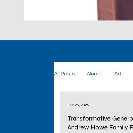
All Posts
Alumni
Art
Foundation
Foundatio
Feb 25, 2025
Transformative Generos
Graduation
Cowboy Co
Andrew Howe Family F