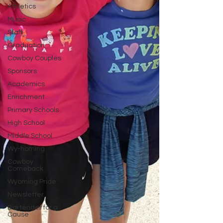
Athletics
Music
Staff
Graduation
Cowboy Couples
Sponsors
Academics
Enrichment
Primary Schools
High School
Middle School
Wy-homing
Cowboy
Comeback
Wyoming Pride
Newsletter
Bartender for a
Cause