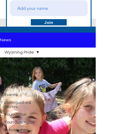
Join
News
Wyoming Pride
All Posts
Alumni
Art
Grants
Events
Distinguished
Alumni
Foundation
Foundation Day
Scholarships