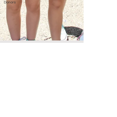
Donors
Oct 13, 2023
1 min read
YOU Made the Difference
Fall 2023 Newsletter