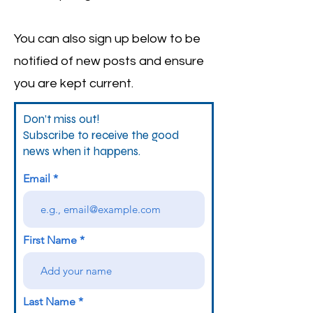
You can also sign up below to be
notified of new posts and ensure
you are kept current.
Don’t miss out!
Subscribe to receive the good
news when it happens.
Email
First Name
Last Name