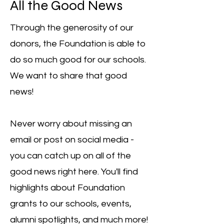
All the Good News
Through the generosity of our
donors, the Foundation is able to
do so much good for our schools.
We want to share that good
news!
Never worry about missing an
email or post on social media -
you can catch up on all of the
good news right here. You'll find
highlights about Foundation
grants to our schools, events,
alumni spotlights, and much more!