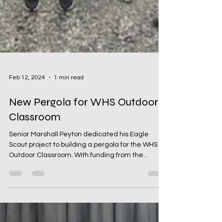
Feb 12, 2024
1 min read
New Pergola for WHS Outdoor
Classroom
Senior Marshall Peyton dedicated his Eagle
Scout project to building a pergola for the WHS