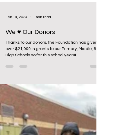
Feb 14, 2024
1 min read
We ♥ Our Donors
Thanks to our donors, the Foundation has given
over $21,000 in grants to our Primary, Middle, &
High Schools so far this school year!!!...