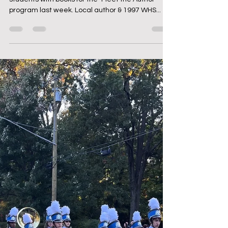
Dec 13, 2023
1 min read
WHS Students Meet the Author
& WHS Grad - Emma Carlson-
Berne '97
The Foundation was thrilled to provide WHS
students with books for the "Meet the Author"
program last week. Local author & 1997 WHS...