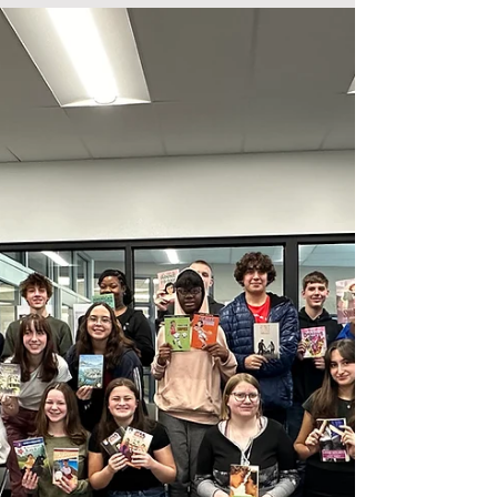
Regional Competition
The Foundation was proud to fund the WHS Just
Write team to attend the regional competition in
Xenia, OH, on January 27, 2024. Just Write...