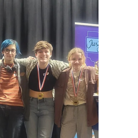
Outdoor Classroom. With funding from the...