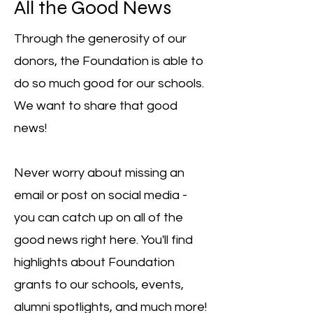
All the Good News
Through the generosity of our
donors, the Foundation is able to
do so much good for our schools.
We want to share that good
news!
Never worry about missing an
email or post on social media -
you can catch up on all of the
good news right here. You'll find
highlights about Foundation
grants to our schools, events,
alumni spotlights, and much more!