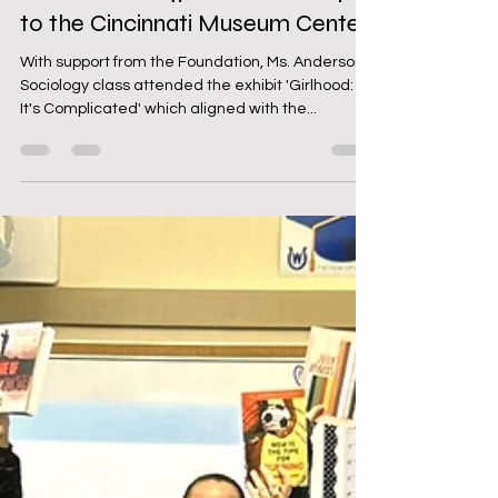
WHS Sociology Class Field Trip
to the Cincinnati Museum Center
With support from the Foundation, Ms. Anderson's
Sociology class attended the exhibit 'Girlhood:
It's Complicated' which aligned with the...