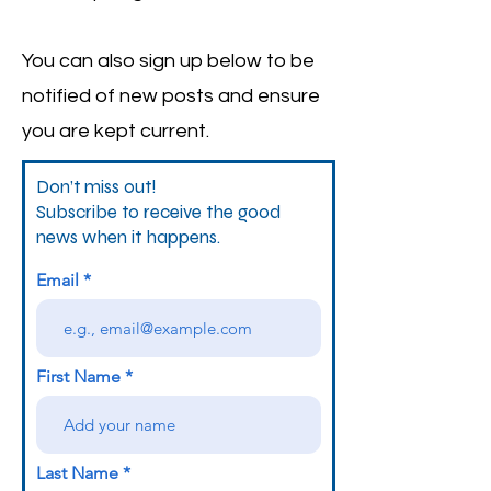
You can also sign up below to be
notified of new posts and ensure
you are kept current.
Don’t miss out!
Subscribe to receive the good
news when it happens.
Email
First Name
Last Name