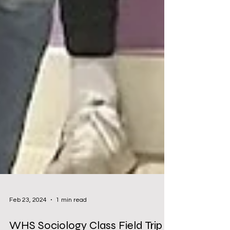
Feb 23, 2024
1 min read