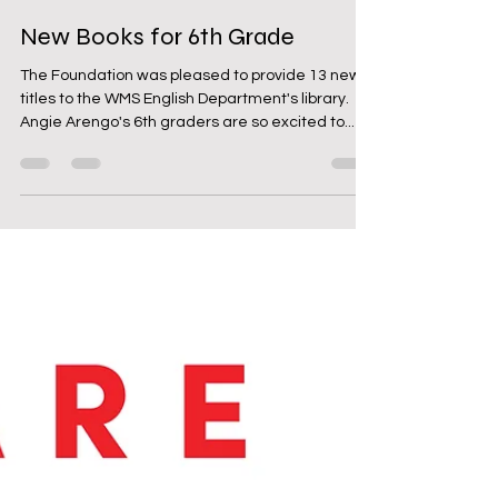
Feb 21, 2024
1 min read
New Books for 6th Grade
The Foundation was pleased to provide 13 new
titles to the WMS English Department's library.
Angie Arengo's 6th graders are so excited to...