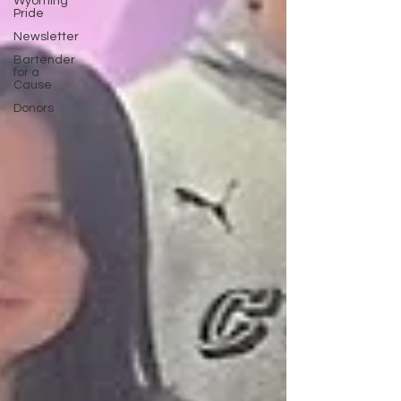
Wyoming
Pride
Newsletter
Bartender
for a
Cause
Donors