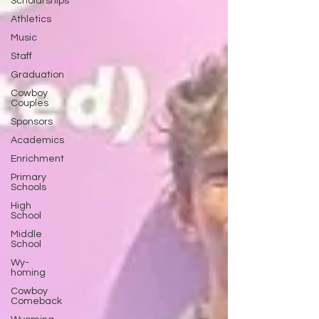
Scholarships
Athletics
Music
Staff
Graduation
Cowboy
Couples
Sponsors
Academics
Enrichment
Primary
Schools
High
School
Middle
School
Wy-
homing
Cowboy
Comeback