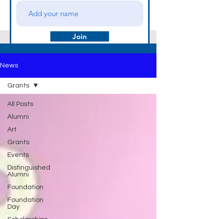
Join
News
Grants
All Posts
Alumni
Art
Grants
Events
Distinguished
Alumni
Foundation
Foundation
Day