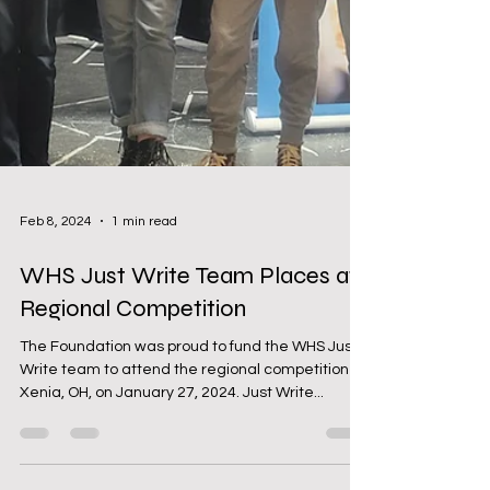
Feb 8, 2024
1 min read
WHS Just Write Team Places at