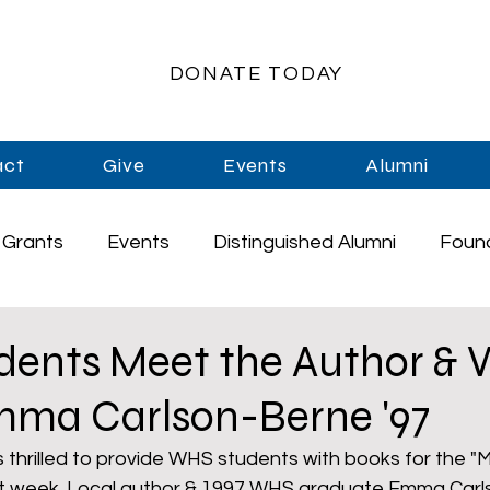
DONATE TODAY
act
Give
Events
Alumni
Grants
Events
Distinguished Alumni
Foun
rships
Athletics
Music
Staff
Graduati
ents Meet the Author &
mma Carlson-Berne '97
Enrichment
Primary Schools
High School
thrilled to provide WHS students with books for the "
st week. Local author & 1997 WHS graduate Emma Carl