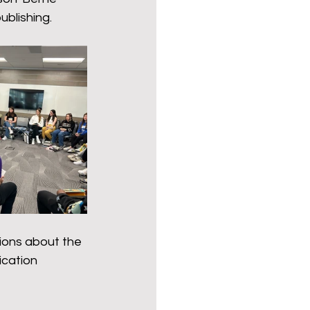
ender for a Cause
ublishing.
ions about the 
cation 