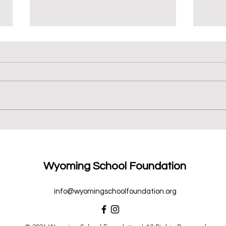
We ♥
New Books for 6th Grade
Wyoming School Foundation
info@wyomingschoolfoundation.org