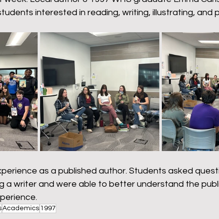
omeback
Wyoming Pride
Newsletter
Bart
students interested in reading, writing, illustrating, and p
erience as a published author. Students asked quest
 a writer and were able to better understand the publi
perience. 
s
Academics
1997