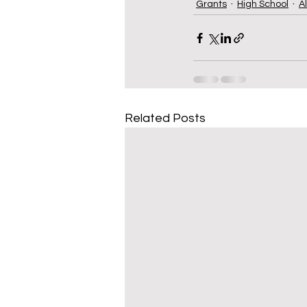
Grants
High School
A
Related Posts