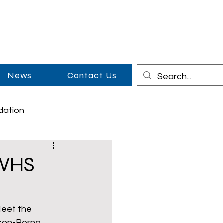
News
Contact Us
dation
on
Cowboy Couples
 WHS
Middle School
Meet the 
son-Berne 