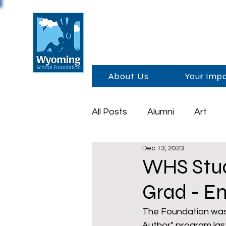
About Us
Your Imp
All Posts
Alumni
Art
Dec 13, 2023
Foundation Day
Schola
WHS Stud
Grad - E
Sponsors
Academics
The Foundation was 
Author" program la