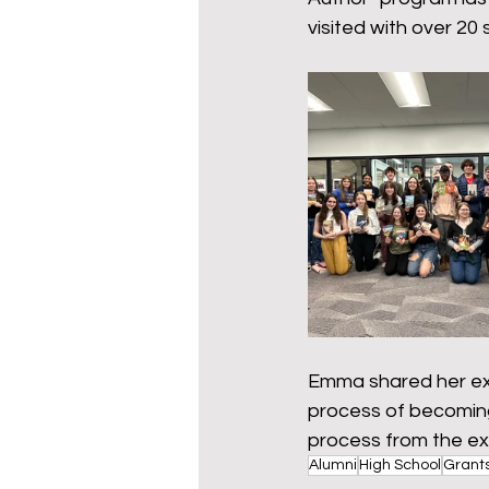
Wy-homing
Cowboy C
visited with over 20 
Donors
Emma shared her exp
process of becoming
process from the ex
Alumni
High School
Grant