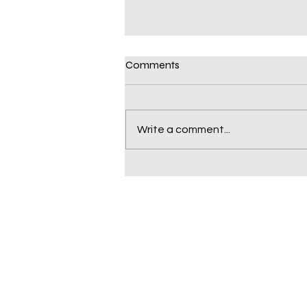
Comments
Write a comment...
WHS Sociology Class Field
Trip to the Cincinnati Museum
Center