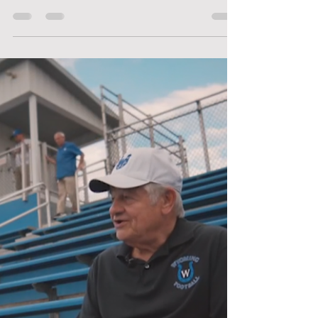
& WHS Grad - Emma Carlson-
Berne '97
The Foundation was thrilled to provide WHS
students with books for the "Meet the Author"
program last week. Local author & 1997 WHS...