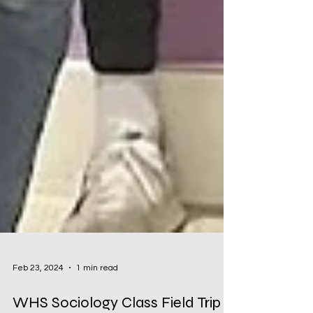
Feb 23, 2024
1 min read