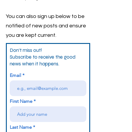
You can also sign up below to be
notified of new posts and ensure
you are kept current.
Don’t miss out!
Subscribe to receive the good
news when it happens.
Email
First Name
Last Name