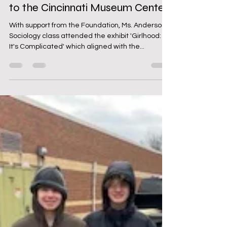
WHS Sociology Class Field Trip
to the Cincinnati Museum Center
With support from the Foundation, Ms. Anderson's
Sociology class attended the exhibit 'Girlhood:
It's Complicated' which aligned with the...