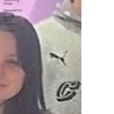
Wyoming
Pride
Newsletter
Bartender
for a
Cause
Donors