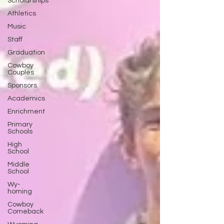
Scholarships
Athletics
Music
Staff
Graduation
Cowboy
Couples
Sponsors
Academics
Enrichment
Primary
Schools
High
School
Middle
School
Wy-
homing
Cowboy
Comeback