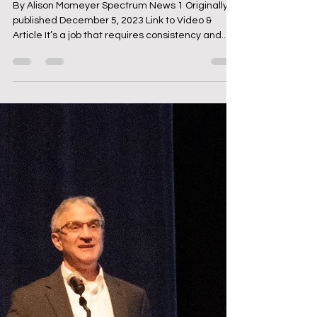
Dec 6, 2023
2 min read
Jeff King '67 - Voice of the
Wyoming Cowboys
By Alison Momeyer Spectrum News 1 Originally
published December 5, 2023 Link to Video &
Article It’s a job that requires consistency and...