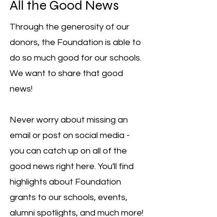
All the Good News
Through the generosity of our
donors, the Foundation is able to
do so much good for our schools.
We want to share that good
news!
Never worry about missing an
email or post on social media -
you can catch up on all of the
good news right here. You'll find
highlights about Foundation
grants to our schools, events,
alumni spotlights, and much more!