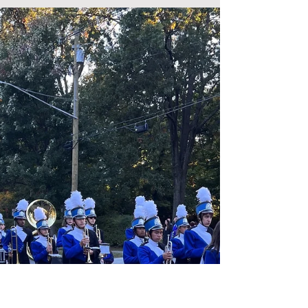
Foundation Day 2023 - Student
Perspective
The Wyoming School Foundation was honored to
present our 2023 Distinguished Alumnus, Randy
Susskind '85, to the Wyoming High School...