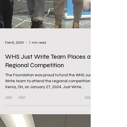
Feb 8, 2024
1 min read
WHS Just Write Team Places at
Regional Competition
The Foundation was proud to fund the WHS Just
Write team to attend the regional competition in
Xenia, OH, on January 27, 2024. Just Write...