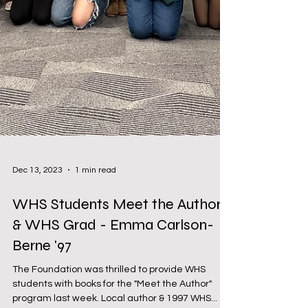
Dec 13, 2023
1 min read
WHS Students Meet the Author