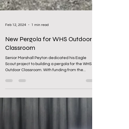
Feb 12, 2024
1 min read
New Pergola for WHS Outdoor
Classroom
Senior Marshall Peyton dedicated his Eagle
Scout project to building a pergola for the WHS
Outdoor Classroom. With funding from the...