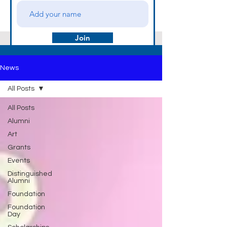
Join
News
All Posts
All Posts
Alumni
Art
Grants
Events
Distinguished
Alumni
Foundation
Foundation
Day