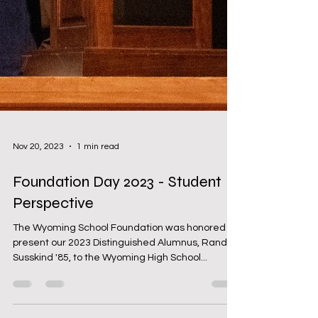
Nov 20, 2023
1 min read