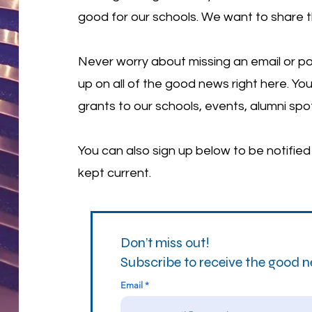
good for our schools. We want to share 
Never worry about missing an email or po
up on all of the good news right here. You
grants to our schools, events, alumni spo
You can also sign up below to be notifie
kept current.
Don’t miss out!
Subscribe to receive the good 
Email