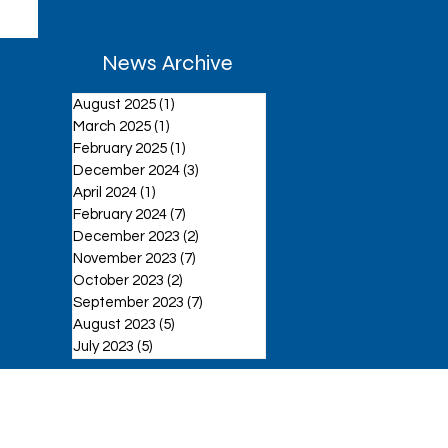
News Archive
August 2025
(1)
1 post
March 2025
(1)
1 post
February 2025
(1)
1 post
December 2024
(3)
3 posts
April 2024
(1)
1 post
February 2024
(7)
7 posts
December 2023
(2)
2 posts
November 2023
(7)
7 posts
October 2023
(2)
2 posts
September 2023
(7)
7 posts
August 2023
(5)
5 posts
July 2023
(5)
5 posts