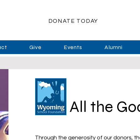
DONATE TODAY
act
Give
Events
Alumni
All the G
Through the generosity of our donors, th