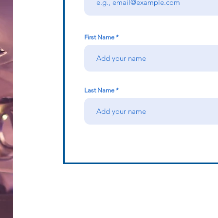
First Name
Last Name