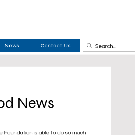
News
Contact Us
ood News
e Foundation is able to do so much