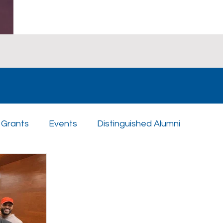
Grants
Events
Distinguished Alumni
n Day
Scholarships
Athletics
Music
St
uples
Sponsors
Academics
Enrichment