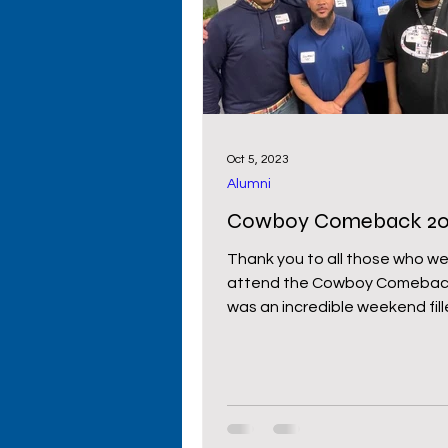
Primary Schools
High S
Cowboy Comeback
Wy
Oct 5, 2023
Alumni
Donors
Cowboy Comeback 20
Thank you to all those who we
attend the Cowboy Comeback la
was an incredible weekend fill
laughter,...