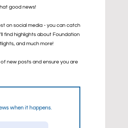
that good news!
st on social media - you can catch
'll find highlights about Foundation
tlights, and much more!
d of new posts and ensure you are
news when it happens.