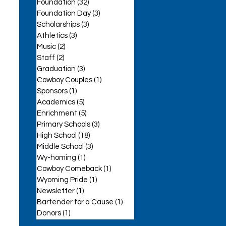
Foundation
(32)
32 posts
Foundation Day
(3)
3 posts
Scholarships
(3)
3 posts
Athletics
(3)
3 posts
Music
(2)
2 posts
Staff
(2)
2 posts
se
Graduation
(3)
3 posts
Cowboy Couples
(1)
1 post
Sponsors
(1)
1 post
Academics
(5)
5 posts
Enrichment
(5)
5 posts
Primary Schools
(3)
3 posts
High School
(18)
18 posts
Middle School
(3)
3 posts
Wy-homing
(1)
1 post
Cowboy Comeback
(1)
1 post
Wyoming Pride
(1)
1 post
Newsletter
(1)
1 post
Bartender for a Cause
(1)
1 post
Donors
(1)
1 post