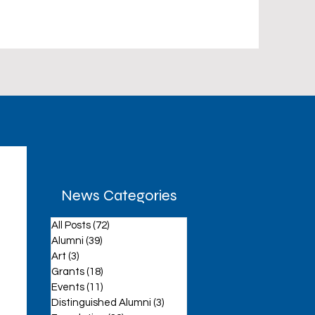
News Categories
All Posts
(72)
72 posts
aff
Alumni
(39)
39 posts
Art
(3)
3 posts
Grants
(18)
18 posts
Events
(11)
11 posts
Distinguished Alumni
(3)
3 posts