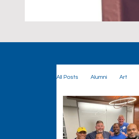
All Posts
Alumni
Art
Foundation
Foundatio
Graduation
Cowboy Co