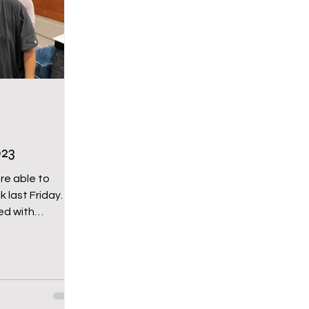
chool
Middle School
Wy-homing
oming Pride
Newsletter
Bartender for a Cau
23
re able to
st Friday. It
ed with