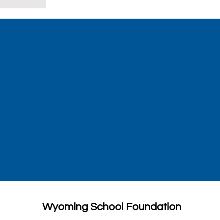
Wyoming School Foundation