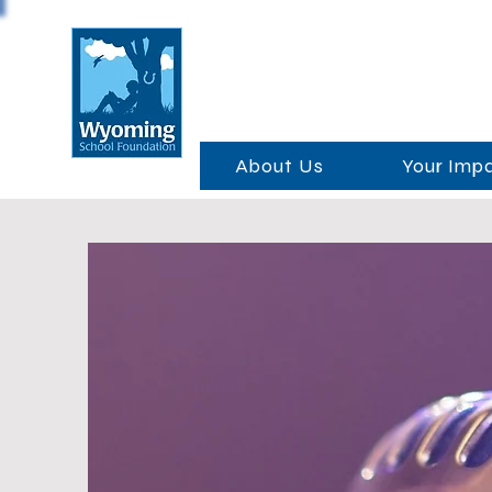
About Us
Your Imp