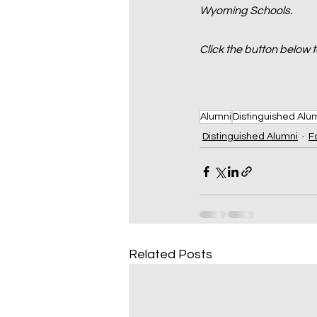
Wyoming Schools.
Click the button below 
Alumni
Distinguished Alu
Distinguished Alumni
F
Related Posts