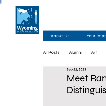
About Us
Your Imp
All Posts
Alumni
Art
Sep 22, 2023
Foundation Day
Schola
Meet Ran
Distingui
Sponsors
Academics