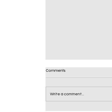
Comments
Write a comment...
Michael "Deuces II"