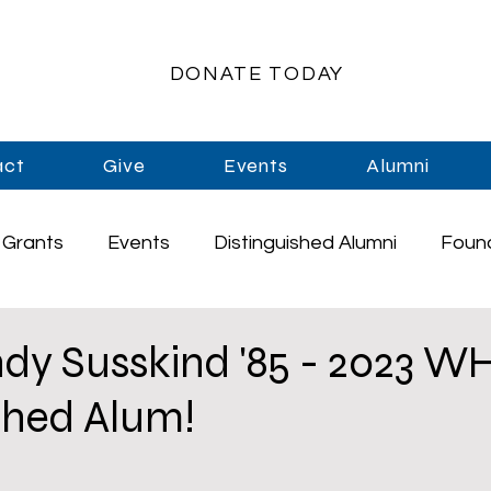
DONATE TODAY
act
Give
Events
Alumni
Grants
Events
Distinguished Alumni
Foun
rships
Athletics
Music
Staff
Graduati
dy Susskind '85 - 2023 W
shed Alum!
Enrichment
Primary Schools
High School