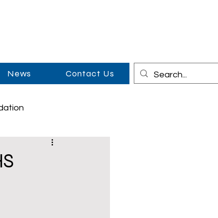
News
Contact Us
dation
on
Cowboy Couples
HS
Middle School