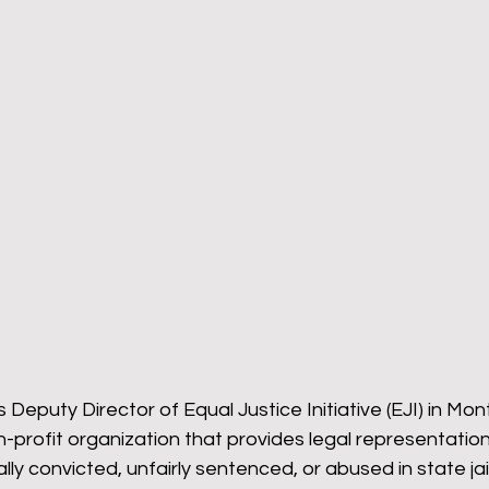
omeback
Wyoming Pride
Newsletter
Bart
is Deputy Director of Equal Justice Initiative (EJI) in Mo
n-profit organization that provides legal representatio
ly convicted, unfairly sentenced, or abused in state jail