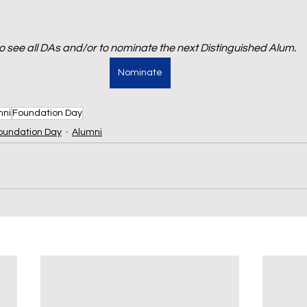
to see all DAs and/or to nominate the next Distinguished Alum.
Nominate
mni
Foundation Day
oundation Day
Alumni