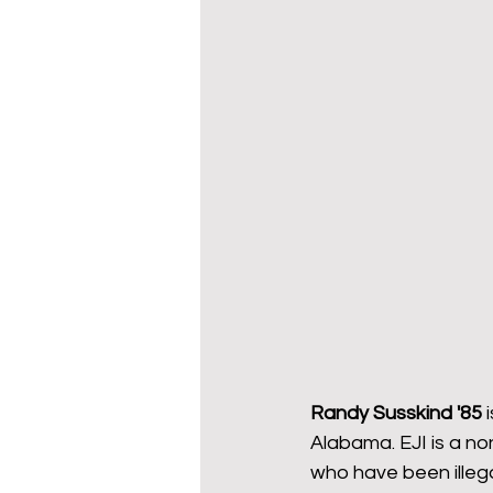
Wy-homing
Cowboy C
Donors
Randy Susskind '85 
Alabama. EJI is a no
who have been illegal