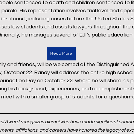
ople sentenced to death and children sentenced to life
f parole. His representation involves trial level and app
deral court, including cases before the United States 
ses law students and assists lawyers throughout the c
dditionally, he manages several of EJI’s public education
Read More
ily and friends, will be welcomed at the Distinguished A
, October 22. Randy will address the entire high schoo
undation Day on October 23, where he will share his pa
ting his background, experiences, and accomplishments.
l meet with a smaller group of students for a question
ni Award recognizes alumni who have made significant contribut
nts, affiliations, and careers have honored the legacy of exce