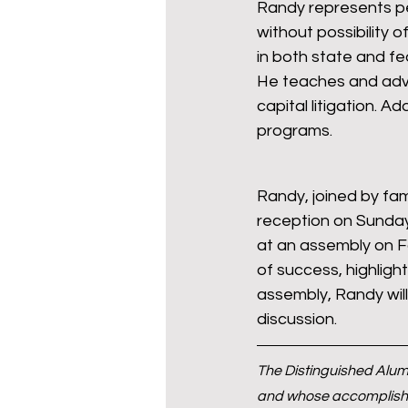
Randy represents pe
without possibility o
in both state and fe
He teaches and advi
capital litigation. A
programs.
Randy, joined by fam
reception on Sunday
at an assembly on Fo
of success, highligh
assembly, Randy wil
discussion.
The Distinguished Alum
and whose accomplishme