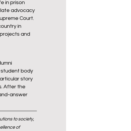
 in prison 
ellate advocacy 
Supreme Court. 
ountry in 
 projects and 
lumni 
l student body 
rticular story 
 After the 
-and-answer 
ions to society, 
llence of 