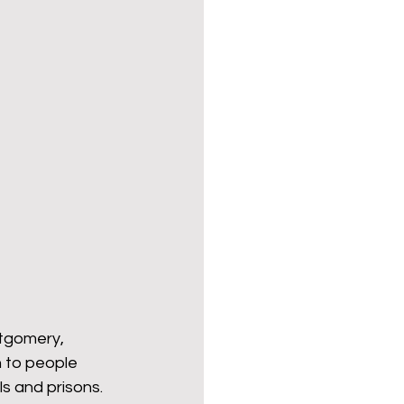
ender for a Cause
ntgomery, 
n to people 
s and prisons. 