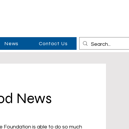
News
Contact Us
ood News
e Foundation is able to do so much