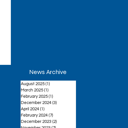
News Archive
August 2025
(1)
1 post
March 2025
(1)
1 post
February 2025
(1)
1 post
December 2024
(3)
3 posts
April 2024
(1)
1 post
February 2024
(7)
7 posts
December 2023
(2)
2 posts
November 2023
(7)
7 posts