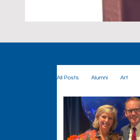
All Posts
Alumni
Art
Foundation
Foundatio
Graduation
Cowboy Co