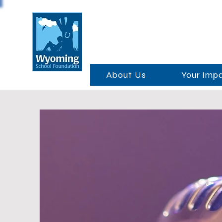
About Us
Your Imp