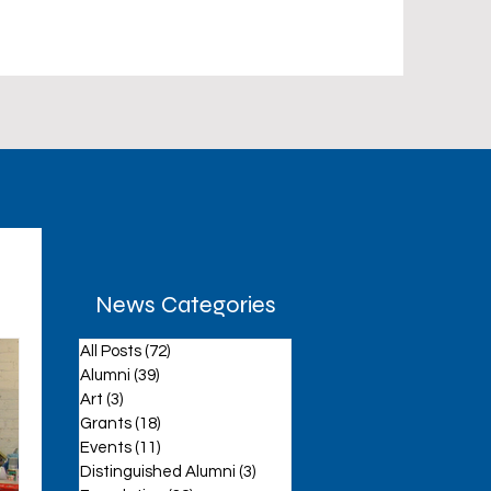
News Categories
All Posts
(72)
72 posts
aff
Alumni
(39)
39 posts
Art
(3)
3 posts
Grants
(18)
18 posts
Events
(11)
11 posts
Distinguished Alumni
(3)
3 posts