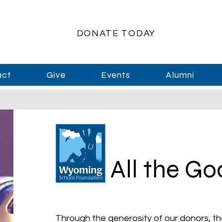
DONATE TODAY
act
Give
Events
Alumni
All the G
Through the generosity of our donors, th