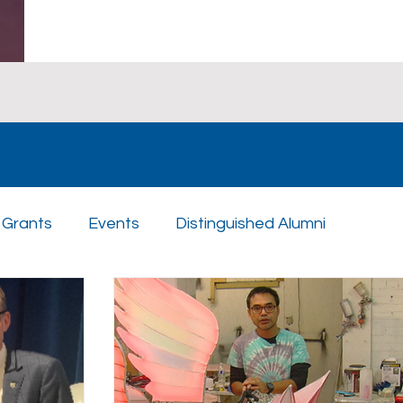
Grants
Events
Distinguished Alumni
n Day
Scholarships
Athletics
Music
St
uples
Sponsors
Academics
Enrichment