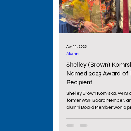
Primary Schools
High S
Cowboy Comeback
Wy
Apr 11, 2023
Alumni
Donors
Shelley (Brown) Komrsk
Named 2023 Award of 
Recipient
Shelley Brown Komrska, WHS cl
former WSF Board Member, an
alumni Board Member won a pr
award given by the...