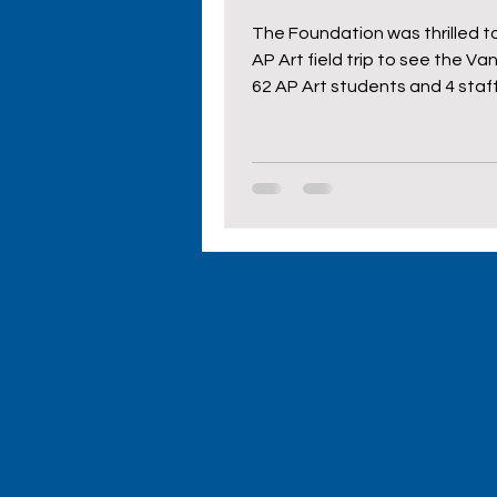
The Foundation was thrilled to
AP Art field trip to see the Va
62 AP Art students and 4 staff 