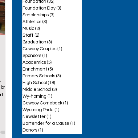
Foundation
(32)
32 posts
Foundation Day
(3)
3 posts
Scholarships
(3)
3 posts
Athletics
(3)
3 posts
Music
(2)
2 posts
Staff
(2)
2 posts
se
Graduation
(3)
3 posts
Cowboy Couples
(1)
1 post
Sponsors
(1)
1 post
Academics
(5)
5 posts
Enrichment
(5)
5 posts
Primary Schools
(3)
3 posts
,
High School
(18)
18 posts
 by
Middle School
(3)
3 posts
rt
Wy-homing
(1)
1 post
Cowboy Comeback
(1)
1 post
Wyoming Pride
(1)
1 post
Newsletter
(1)
1 post
Bartender for a Cause
(1)
1 post
Donors
(1)
1 post