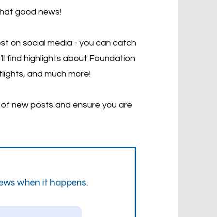
that good news!
st on social media - you can catch
'll find highlights about Foundation
tlights, and much more!
d of new posts and ensure you are
news when it happens.