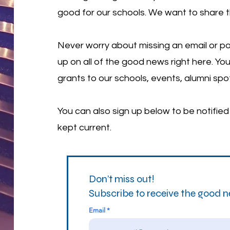
good for our schools. We want to share 
Never worry about missing an email or po
up on all of the good news right here. You
grants to our schools, events, alumni spo
You can also sign up below to be notifie
kept current.
Don’t miss out!
Subscribe to receive the good 
Email