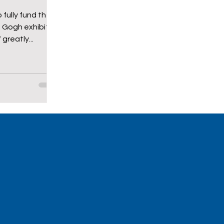
 fully fund the
n Gogh exhibit.
greatly...