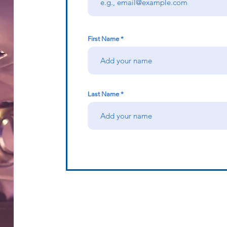
First Name
Last Name