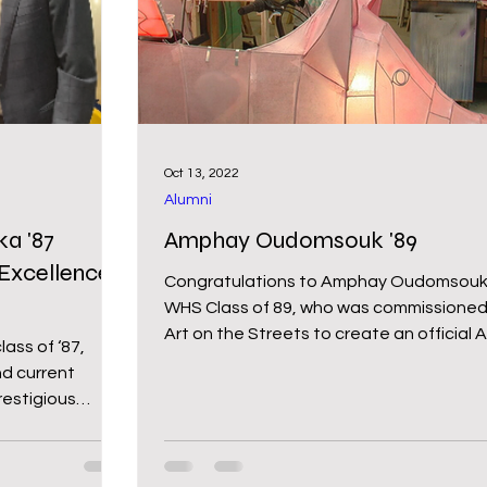
chool
Middle School
Wy-homing
oming Pride
Newsletter
Bartender for a Cau
Oct 13, 2022
Alumni
a '87
Amphay Oudomsouk '89
Excellence
Congratulations to Amphay Oudomsouk
WHS Class of 89, who was commissioned
Art on the Streets to create an official A
ass of ‘87,
Bike for the...
d current
estigious