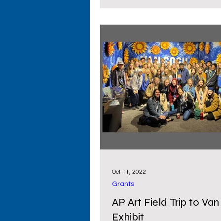
Oct 11, 2022
Grants
AP Art Field Trip to Va
Exhibit