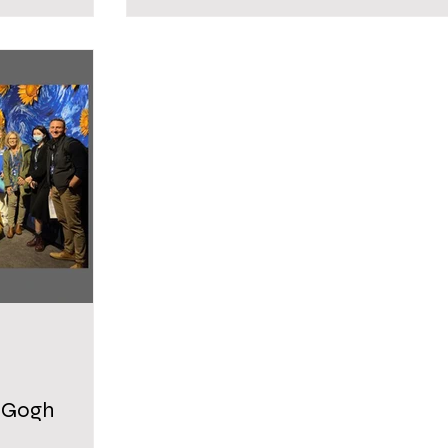
n Gogh