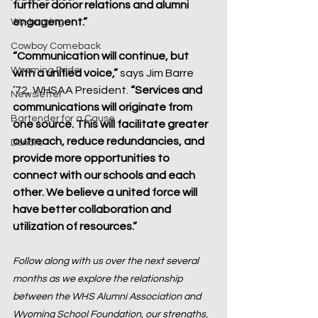
further donor relations and alumni 
engagement.”
Wy-homing
Cowboy Comeback
“Communication will continue, but 
Wyoming Pride
with a unified voice,”
 says Jim Barre 
’72, WHSAA President. 
“Services and 
Newsletter
communications will originate from 
Bartender for a Cause
one source. This will facilitate greater 
outreach, reduce redundancies, and 
Donors
provide more opportunities to 
connect with our schools and each 
other. We believe a united force will 
have better collaboration and 
utilization of resources.”
Follow along with us over the next several 
months as we explore the relationship 
between the WHS Alumni Association and 
Wyoming School Foundation, our strengths, 