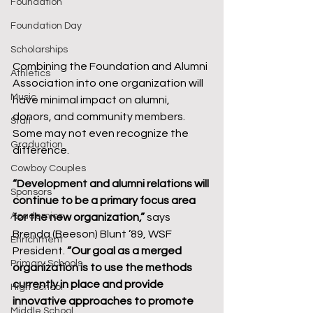
Foundation
Foundation Day
Scholarships
Combining the Foundation and Alumni 
Athletics
Association into one organization will 
Music
have minimal impact on alumni, 
donors, and community members. 
Staff
Some may not even recognize the 
Graduation
difference.
Cowboy Couples
“Development and alumni relations will 
Sponsors
continue to be a primary focus area 
Academics
for the new organization,”
 says 
Brenda (Beeson) Blunt ’89, WSF 
Enrichment
President. 
“Our goal as a merged 
Primary Schools
organization is to use the methods 
currently in place and provide 
High School
innovative approaches to promote 
Middle School