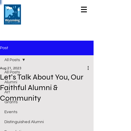
Post
All Posts
Aug 21, 2023
All Posts
Let’s Talk About You, Our
Alumni
Faithful Alumni &
Art
Community
Grants
Events
Distinguished Alumni