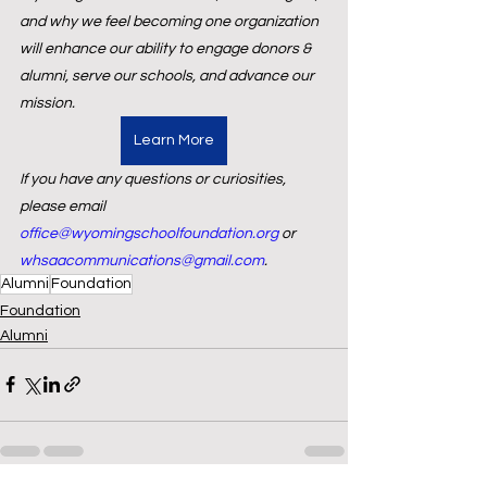
and why we feel becoming one organization 
will enhance our ability to engage donors & 
alumni, serve our schools, and advance our 
mission.
Learn More
If you have any questions or curiosities, 
please email 
office@wyomingschoolfoundation.org
 or 
whsaacommunications@gmail.com
.
Alumni
Foundation
Foundation
Alumni