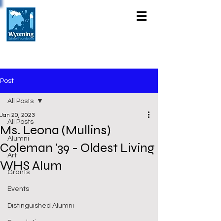
Post
All Posts
Jan 20, 2023
All Posts
Ms. Leona (Mullins)
Alumni
Coleman '39 - Oldest Living
Art
WHS Alum
Grants
Events
Distinguished Alumni