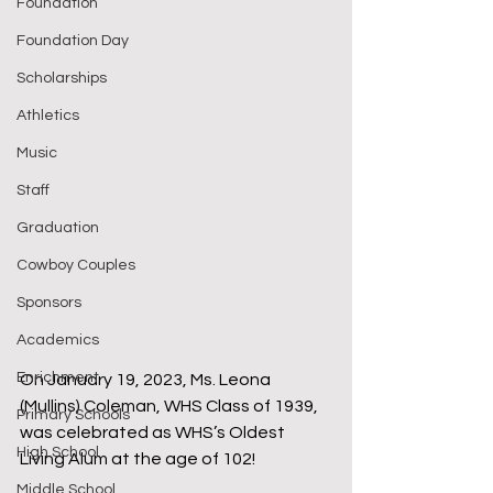
Foundation
Foundation Day
Scholarships
Athletics
Music
Staff
Graduation
Cowboy Couples
Sponsors
Academics
Enrichment
On January 19, 2023, Ms. Leona 
(Mullins) Coleman, WHS Class of 1939, 
Primary Schools
was celebrated as WHS’s Oldest 
High School
Living Alum at the age of 102!
Middle School