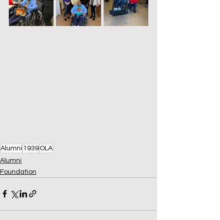
Alumni
1939
OLA
Alumni
Foundation