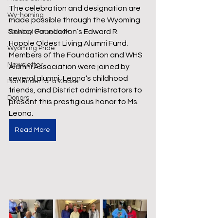
The celebration and designation are 
Wy-homing
made possible through the Wyoming 
School Foundation’s Edward R. 
Cowboy Comeback
Hopple Oldest Living Alumni Fund. 
Wyoming Pride
Members of the Foundation and WHS 
Newsletter
Alumni Association were joined by 
several alumni, Leona’s childhood 
Bartender for a Cause
friends, and District administrators to 
Donors
present this prestigious honor to Ms. 
Leona.
Read More