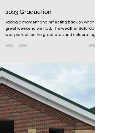
May 27, 2023
1 min read
2023 Graduation
Taking a moment and reflecting back on what a
great weekend we had. The weather Saturday
was perfect for the graduates and celebrating...