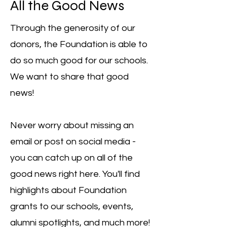
All the Good News
Through the generosity of our
donors, the Foundation is able to
do so much good for our schools.
We want to share that good
news!
Never worry about missing an
email or post on social media -
you can catch up on all of the
good news right here. You'll find
highlights about Foundation
grants to our schools, events,
alumni spotlights, and much more!