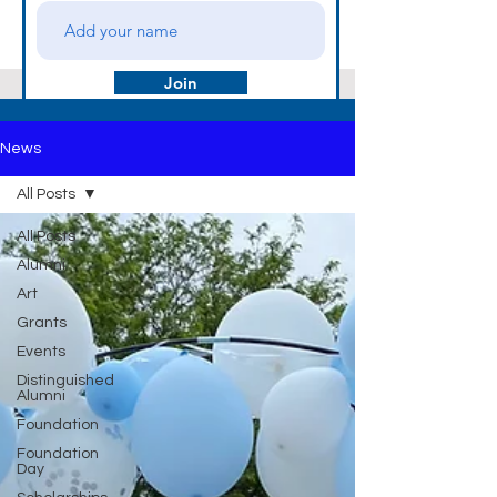
Join
News
All Posts
All Posts
Alumni
Art
Grants
Events
Distinguished
Alumni
Foundation
Foundation
Day