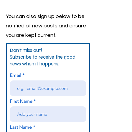
You can also sign up below to be
notified of new posts and ensure
you are kept current.
Don’t miss out!
Subscribe to receive the good
news when it happens.
Email
First Name
Last Name