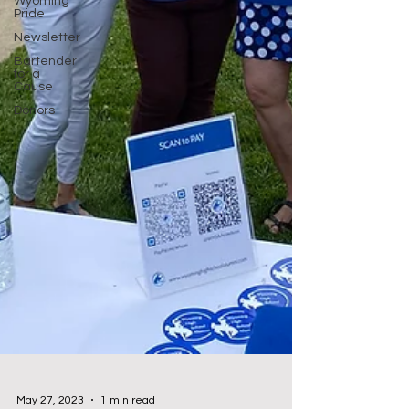
Wyoming
Pride
Newsletter
Bartender
for a
Cause
Donors