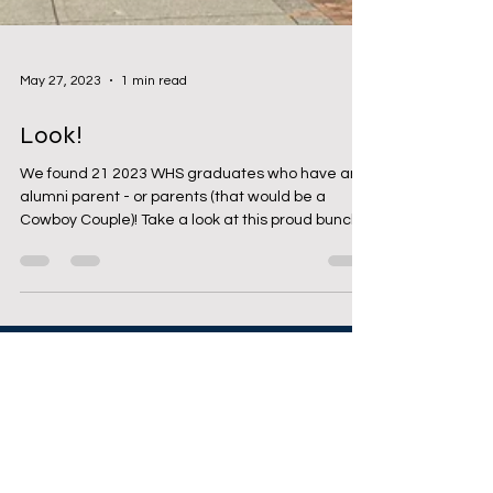
May 27, 2023
1 min read
Look!
We found 21 2023 WHS graduates who have an
alumni parent - or parents (that would be a
Cowboy Couple)! Take a look at this proud bunch!