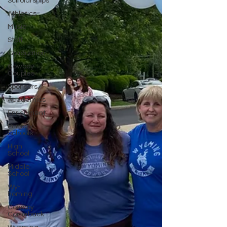
Scholarships
Athletics
Music
Staff
Graduation
Cowboy
Couples
Sponsors
Academics
Enrichment
Primary
Schools
High
School
Middle
School
Wy-
homing
Cowboy
Comeback