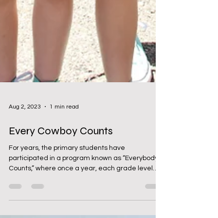
Aug 2, 2023
1 min read
Every Cowboy Counts
For years, the primary students have
participated in a program known as “Everybody
Counts,” where once a year, each grade level
would...