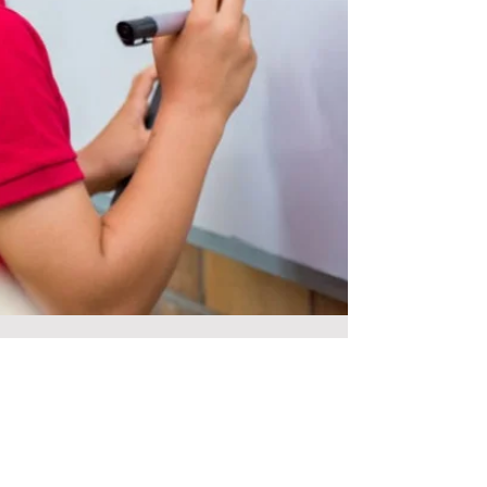
Jul 19, 2023
1 min read