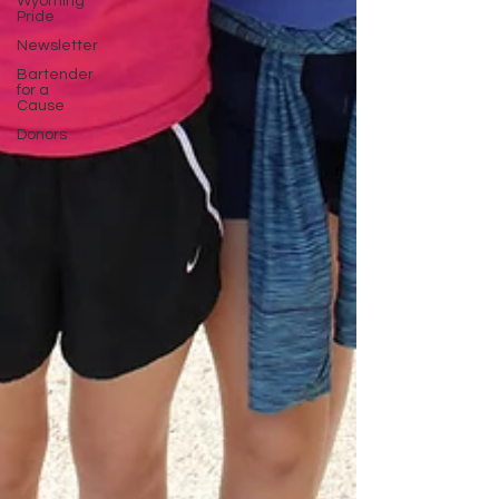
Wyoming
Pride
Newsletter
Bartender
for a
Cause
Donors