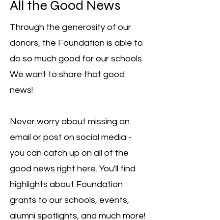
All the Good News
Through the generosity of our
donors, the Foundation is able to
do so much good for our schools.
We want to share that good
news!
Never worry about missing an
email or post on social media -
you can catch up on all of the
good news right here. You'll find
highlights about Foundation
grants to our schools, events,
alumni spotlights, and much more!