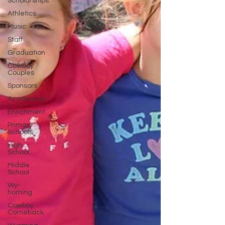
Scholarships
Athletics
Music
Staff
Graduation
Cowboy
Couples
Sponsors
Academics
Enrichment
Primary
Schools
High
School
Middle
School
Wy-
homing
Cowboy
Comeback