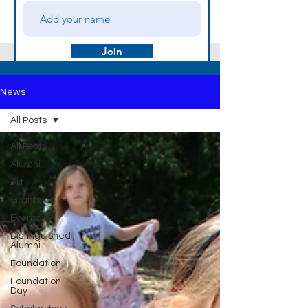
Join
News
All Posts
All Posts
Alumni
Art
Grants
Events
Distinguished
Alumni
Foundation
Foundation
Day