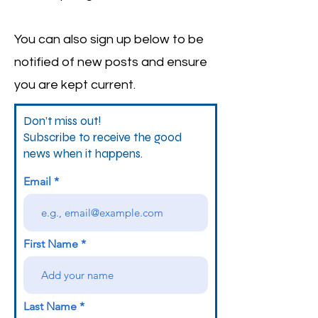
You can also sign up below to be
notified of new posts and ensure
you are kept current.
Don’t miss out!
Subscribe to receive the good
news when it happens.
Email
First Name
Last Name